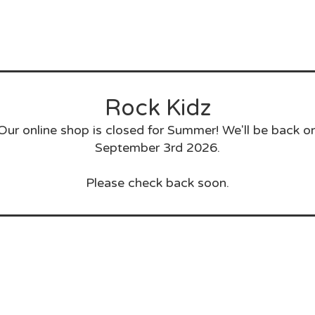
Rock Kidz
Our online shop is closed for Summer! We'll be back o
September 3rd 2026.
Please check back soon.